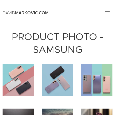
DAVID
MARKOVIC.COM
PRODUCT PHOTO -
SAMSUNG